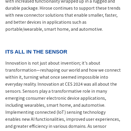
with increased functionality wrapped up in a rugged and
durable package. Hirose continues to support these trends
with new connector solutions that enable smaller, faster,
and better devices in applications such as
portable/wearable, smart home, and automotive.
ITS ALL IN THE SENSOR
Innovation is not just about invention; it's about
transformation—reshaping our world and how we connect
within it, turning what once seemed impossible into
everyday reality. Innovation at CES 2024 was all about the
sensors. Sensors play a transformative role in many
emerging consumer electronic device applications,
including wearables, smart home, and automotive.
Implementing connected (IoT) sensing technology
enables new AI functionalities, improved user experiences,
and greater efficiency in various domains. As sensor