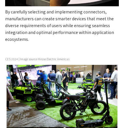
By carefully selecting and implementing connectors,
manufacturers can create smarter devices that meet the
diverse requirements of users while ensuring seamless
integration and optimal performance within application
ecosystems.
CES 2024 | Image source Hirose Electric Americas