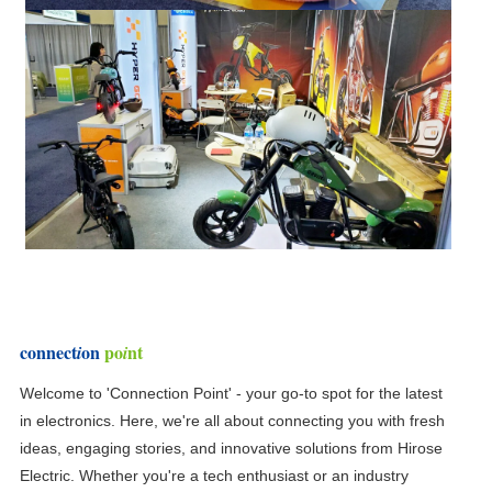
connect
on
po
nt
i
i
Welcome to 'Connection Point' - your go-to spot for the latest
in electronics. Here, we're all about connecting you with fresh
ideas, engaging stories, and innovative solutions from Hirose
Electric. Whether you're a tech enthusiast or an industry