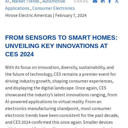
AI
,
Market Trends
,
Automotive
SHARE
Applications
,
Consumer Electronics
Hirose Electric Americas | February 7, 2024
FROM SENSORS TO SMART HOMES:
UNVEILING KEY INNOVATIONS AT
CES 2024
With its focus on innovation, diversity, sustainability, and
the future of technology, CES remains a premier event for
driving industry growth, shaping consumer experiences,
and displaying the digital landscape. Once again, CES
showcased the industry’s latest innovations ranging, from
AI-powered applications to virtual reality. From an
electronics manufacturing standpoint, most consumer
electronic trends have been consistent for the past decade,
and CES 2024 confirmed this once again. Smaller devices