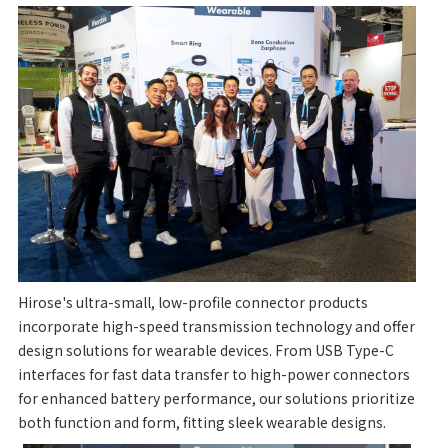
Hirose's ultra-small, low-profile connector products
incorporate high-speed transmission technology and offer
design solutions for wearable devices. From USB Type-C
interfaces for fast data transfer to high-power connectors
for enhanced battery performance, our solutions prioritize
both function and form, fitting sleek wearable designs.