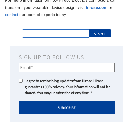
For more information on how Hirose Electric's connectors can
transform your wearable device design, visit
hirose.com
or
contact
our team of experts today.
SIGN UP TO FOLLOW US
I agree to receive blog updates from Hirose. Hirose
guarantees 100% privacy. Your information will not be
shared. You may unsubscribe at any time.
*