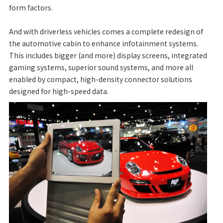
form factors.
And with driverless vehicles comes a complete redesign of
the automotive cabin to enhance infotainment systems.
This includes bigger (and more) display screens, integrated
gaming systems, superior sound systems, and more all
enabled by compact, high-density connector solutions
designed for high-speed data.