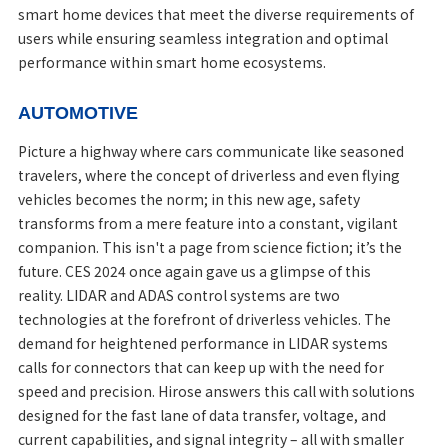
smart home devices that meet the diverse requirements of
users while ensuring seamless integration and optimal
performance within smart home ecosystems.
AUTOMOTIVE
Picture a highway where cars communicate like seasoned
travelers, where the concept of driverless and even flying
vehicles becomes the norm; in this new age, safety
transforms from a mere feature into a constant, vigilant
companion. This isn't a page from science fiction; it’s the
future. CES 2024 once again gave us a glimpse of this
reality. LIDAR and ADAS control systems are two
technologies at the forefront of driverless vehicles. The
demand for heightened performance in LIDAR systems
calls for connectors that can keep up with the need for
speed and precision. Hirose answers this call with solutions
designed for the fast lane of data transfer, voltage, and
current capabilities, and signal integrity – all with smaller