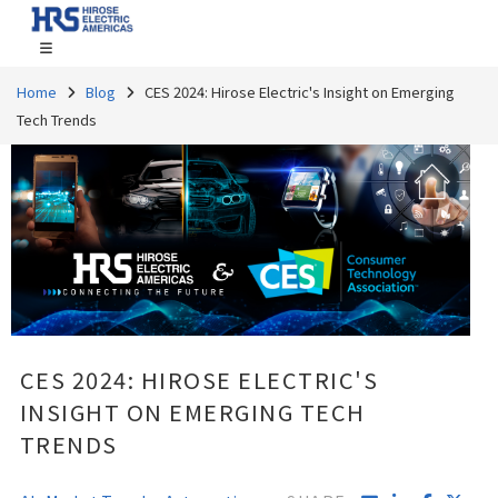
Home
Blog
CES 2024: Hirose Electric's Insight on Emerging
Tech Trends
CES 2024: HIROSE ELECTRIC'S
INSIGHT ON EMERGING TECH
TRENDS