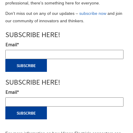
professional, there's something here for everyone.
Don't miss out on any of our updates –
subscribe now
and join
our community of innovators and thinkers.
SUBSCRIBE HERE!
Email
*
SUBSCRIBE HERE!
Email
*