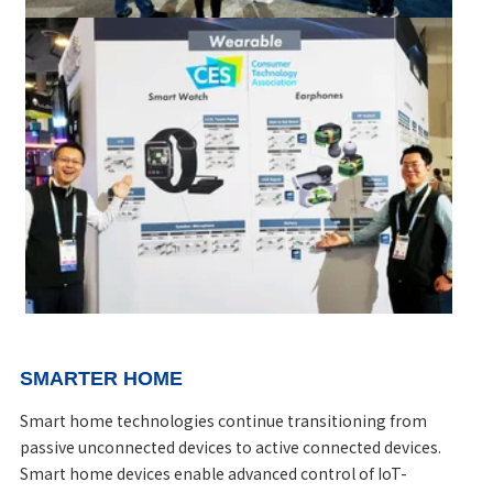
SMARTER HOME
Smart home technologies continue transitioning from
passive unconnected devices to active connected devices.
Smart home devices enable advanced control of IoT-