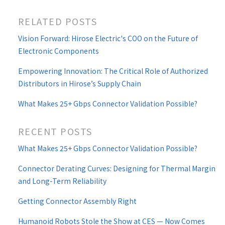
RELATED POSTS
Vision Forward: Hirose Electric's COO on the Future of
Electronic Components
Empowering Innovation: The Critical Role of Authorized
Distributors in Hirose’s Supply Chain
What Makes 25+ Gbps Connector Validation Possible?
RECENT POSTS
What Makes 25+ Gbps Connector Validation Possible?
Connector Derating Curves: Designing for Thermal Margin
and Long-Term Reliability
Getting Connector Assembly Right
Humanoid Robots Stole the Show at CES — Now Comes