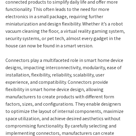
connected products to simplify daily life and offer more
functionality. This often leads to the need for more
electronics in a small package, requiring further
miniaturization and design flexibility. Whether it’s a robot
vacuum cleaning the floor, a virtual reality gaming system,
security systems, or pet tech, almost every gadget in the
house can now be found in a smart version.
Connectors play a multifaceted role in smart home device
designs, impacting interconnectivity, modularity, ease of
installation, flexibility, reliability, scalability, user
experience, and compatibility. Connectors provide
flexibility in smart home device design, allowing
manufacturers to create products with different form
factors, sizes, and configurations. They enable designers
to optimize the layout of internal components, maximize
space utilization, and achieve desired aesthetics without
compromising functionality. By carefully selecting and
implementing connectors, manufacturers can create