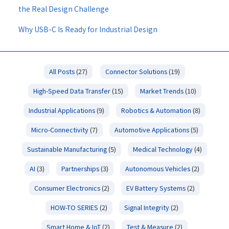
the Real Design Challenge
Why USB-C Is Ready for Industrial Design
All Posts
(27)
Connector Solutions
(19)
High-Speed Data Transfer
(15)
Market Trends
(10)
Industrial Applications
(9)
Robotics & Automation
(8)
Micro-Connectivity
(7)
Automotive Applications
(5)
Sustainable Manufacturing
(5)
Medical Technology
(4)
AI
(3)
Partnerships
(3)
Autonomous Vehicles
(2)
Consumer Electronics
(2)
EV Battery Systems
(2)
HOW-TO SERIES
(2)
Signal Integrity
(2)
Smart Home & IoT
(2)
Test & Measure
(2)