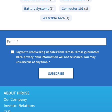
Battery Systems
(1)
Connector 101
(1)
Wearable Tech
(1)
I agree to receive blog updates from Hirose. Hirose guarantees
100% privacy. Your information will not be shared. You may
unsubscribe at any time.
*
ABOUT HIROSE
Our Company
Investor Relations
CSR