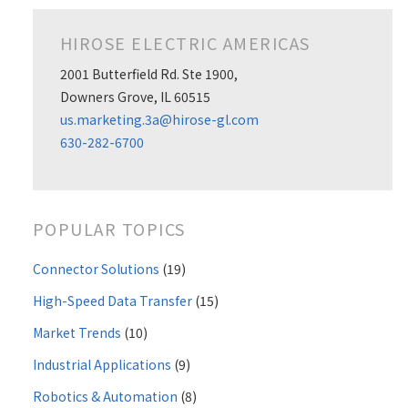
HIROSE ELECTRIC AMERICAS
2001 Butterfield Rd. Ste 1900,
Downers Grove, IL 60515
us.marketing.3a@hirose-gl.com
630-282-6700
POPULAR TOPICS
Connector Solutions
(19)
High-Speed Data Transfer
(15)
Market Trends
(10)
Industrial Applications
(9)
Robotics & Automation
(8)