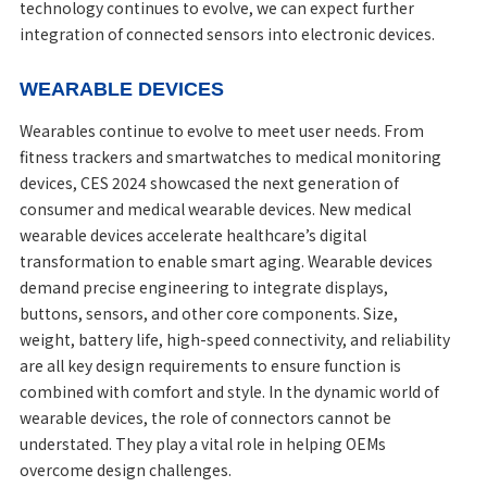
technology continues to evolve, we can expect further
integration of connected sensors into electronic devices.
WEARABLE DEVICES
Wearables continue to evolve to meet user needs. From
fitness trackers and smartwatches to medical monitoring
devices, CES 2024 showcased the next generation of
consumer and medical wearable devices. New medical
wearable devices accelerate healthcare’s digital
transformation to enable smart aging. Wearable devices
demand precise engineering to integrate displays,
buttons, sensors, and other core components. Size,
weight, battery life, high-speed connectivity, and reliability
are all key design requirements to ensure function is
combined with comfort and style. In the dynamic world of
wearable devices, the role of connectors cannot be
understated. They play a vital role in helping OEMs
overcome design challenges.