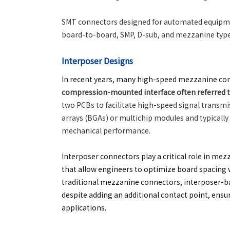
SMT connectors designed for automated equipment
board-to-board, SMP, D-sub, and mezzanine type
Interposer Designs
In recent years, many high-speed mezzanine co
compression-mounted interface often referred to 
two PCBs to facilitate high-speed signal transmi
arrays (BGAs) or multichip modules and typically
mechanical performance.
Interposer connectors play a critical role in mez
that allow engineers to optimize board spacing
traditional mezzanine connectors, interposer-b
despite adding an additional contact point, ensu
applications.