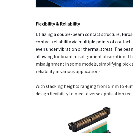
Flexibility & Reliability
Utilizing a double-beam contact structure, Hir
contact reliability via multiple points of contac
even under vibration or thermal stress. The beam 
allowing
for
board misalignment absorption. T
misalignment in some models, simplifying pick 
reliability in various applications.
With stacking heights ranging from 5mm to 46m
design flexibility to meet diverse application re