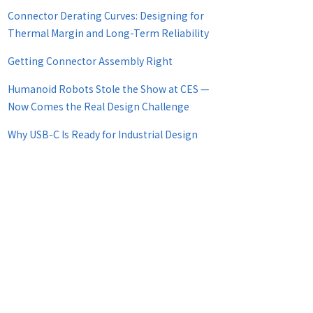
Connector Derating Curves: Designing for
Thermal Margin and Long-Term Reliability
Getting Connector Assembly Right
Humanoid Robots Stole the Show at CES —
Now Comes the Real Design Challenge
Why USB-C Is Ready for Industrial Design