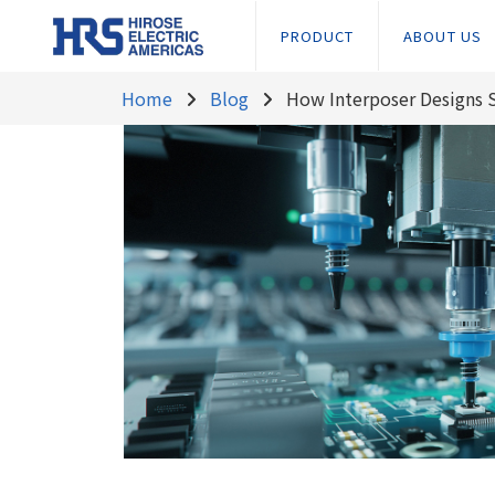
PRODUCT
ABOUT US
Home
Blog
How Interposer Designs 