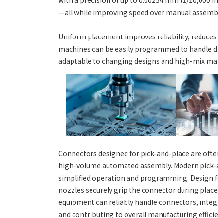
with a precision of up to 0.00254 mm (1/10,000 i
—all while improving speed over manual assembl
Uniform placement improves reliability, reduces
machines can be easily programmed to handle di
adaptable to changing designs and high-mix ma
Connectors designed for pick-and-place are often
high-volume automated assembly. Modern pick-an
simplified operation and programming. Design fe
nozzles securely grip the connector during plac
equipment can reliably handle connectors, inte
and contributing to overall manufacturing efficie