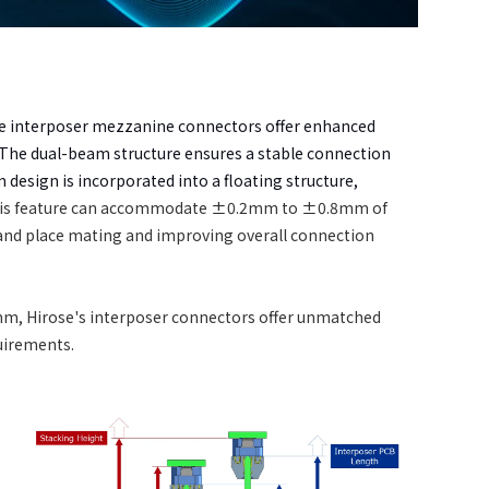
ose interposer mezzanine connectors offer enhanced
t. The dual-beam structure ensures a stable connection
design is incorporated into a floating structure,
his feature can accommodate ±0.2mm to ±0.8mm of
and place mating and improving overall connection
m, Hirose's interposer connectors offer unmatched
quirements.