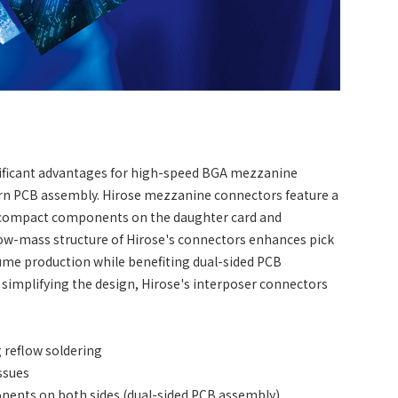
gnificant advantages for high-speed BGA mezzanine
ern PCB assembly. Hirose mezzanine connectors feature a
o compact components on the daughter card and
ow-mass structure of Hirose's connectors enhances pick
olume production while benefiting dual-sided PCB
simplifying the design, Hirose's interposer connectors
 reflow soldering
ssues
nents on both sides (dual-sided PCB assembly)