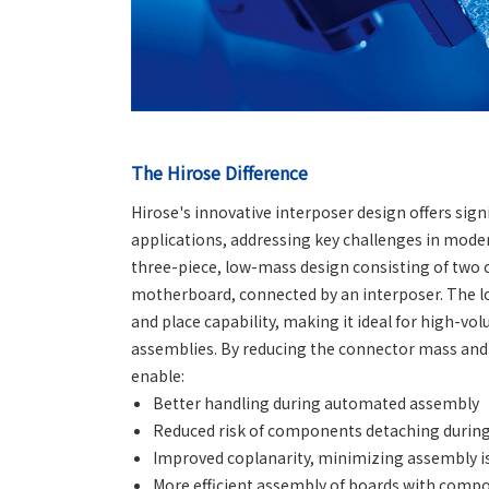
The Hirose Difference
Hirose's innovative interposer design offers si
applications, addressing key challenges in mod
three-piece, low-mass design consisting of tw
motherboard, connected by an interposer. The l
and place capability, making it ideal for high-v
assemblies. By reducing the connector mass and 
enable:
Better handling during automated assembly
Reduced risk of components detaching during
Improved coplanarity, minimizing assembly i
More efficient assembly of boards with compo