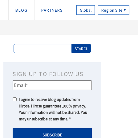
T
BLOG
PARTNERS
Global
Region Site
▼
SIGN UP TO FOLLOW US
I agree to receive blog updates from
Hirose. Hirose guarantees 100% privacy.
Your information will not be shared. You
may unsubscribe at any time.
*