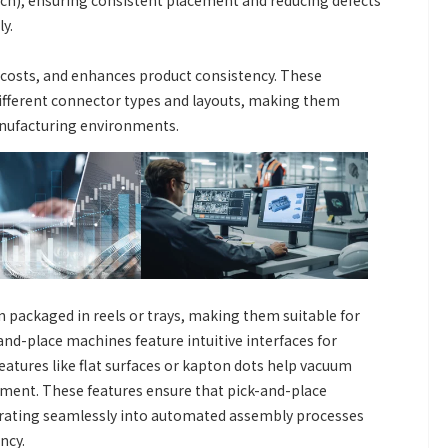
nch), ensuring consistent placement and reducing defects
y.
 costs, and enhances product consistency. These
fferent connector types and layouts, making them
nufacturing environments.
 packaged in reels or trays, making them suitable for
d-place machines feature intuitive interfaces for
atures like flat surfaces or kapton dots help vacuum
ement. These features ensure that pick-and-place
grating seamlessly into automated assembly processes
ncy.