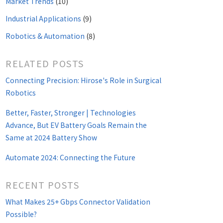
Market Trends
(10)
Industrial Applications
(9)
Robotics & Automation
(8)
RELATED POSTS
Connecting Precision: Hirose's Role in Surgical
Robotics
Better, Faster, Stronger | Technologies
Advance, But EV Battery Goals Remain the
Same at 2024 Battery Show
Automate 2024: Connecting the Future
RECENT POSTS
What Makes 25+ Gbps Connector Validation
Possible?