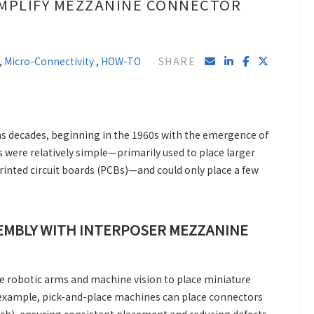
IMPLIFY MEZZANINE CONNECTOR
,
Micro-Connectivity
,
HOW-TO
SHARE
s decades, beginning in the 1960s with the emergence of
were relatively simple—primarily used to place larger
inted circuit boards (PCBs)—and could only place a few
SEMBLY WITH INTERPOSER MEZZANINE
e robotic arms and machine vision to place miniature
example, pick-and-place machines can place connectors