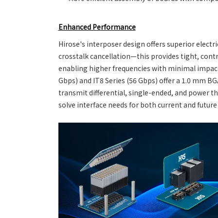
Enhanced Performance
Hirose's interposer design offers superior electri
crosstalk cancellation—this provides tight, con
enabling higher frequencies with minimal impact 
Gbps) and IT8 Series (56 Gbps) offer a 1.0 mm BGA 
transmit differential, single-ended, and power t
solve interface needs for both current and future