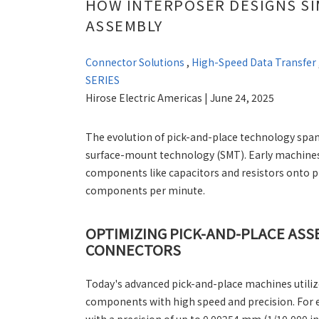
HOW INTERPOSER DESIGNS S
ASSEMBLY
Connector Solutions
,
High-Speed Data Transfer
SERIES
Hirose Electric Americas | June 24, 2025
The evolution of pick-and-place technology span
surface-mount technology (SMT). Early machines 
components like capacitors and resistors onto pr
components per minute.
OPTIMIZING PICK-AND-PLACE AS
CONNECTORS
Today's advanced pick-and-place machines utiliz
components with high speed and precision. For 