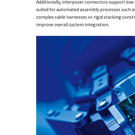
Additionally, interposer connectors support lo
suited for automated assembly processes such as 
complex cable harnesses or rigid stacking constr
improve overall system integration.