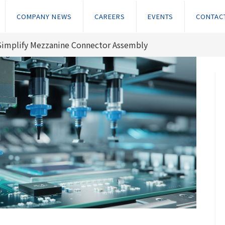
COMPANY NEWS
CAREERS
EVENTS
CONTAC
Simplify Mezzanine Connector Assembly