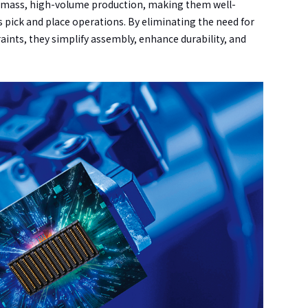
w-mass, high-volume production, making them well-
pick and place operations. By eliminating the need for
aints, they simplify assembly, enhance durability, and