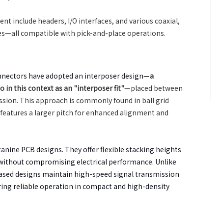
 include headers, I/O interfaces, and various coaxial,
s—all compatible with pick-and-place operations.
nnectors have adopted an interposer design—
a
in this context as an "interposer fit"
—placed between
ssion. This approach is commonly found in ball grid
 features a larger pitch for enhanced alignment and
zanine PCB designs. They offer flexible stacking heights
 without compromising electrical performance. Unlike
ased designs maintain high-speed signal transmission
ring reliable operation in compact and high-density