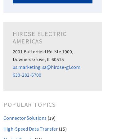
HIROSE ELECTRIC
AMERICAS
2001 Butterfield Rd. Ste 1900,
Downers Grove, IL 60515
us.marketing.3a@hirose-gl.com
630-282-6700
POPULAR TOPICS
Connector Solutions
(19)
High-Speed Data Transfer
(15)