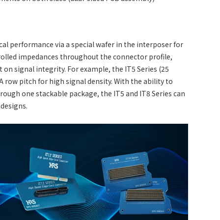
cal performance via a special wafer in the interposer for
trolled impedances throughout the connector profile,
on signal integrity. For example, the IT5 Series (25
row pitch for high signal density. With the ability to
hrough one stackable package, the IT5 and IT8 Series can
 designs.