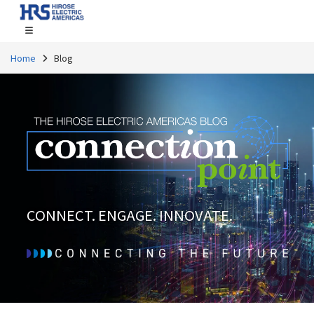
Home
Blog
CONNECT. ENGAGE. INNOVATE.