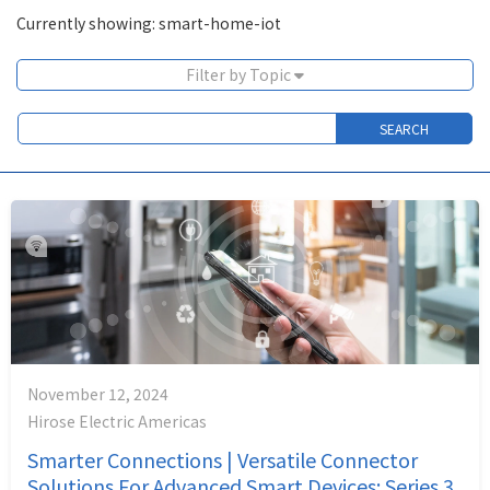
Currently showing: smart-home-iot
Filter by Topic
November 12, 2024
Hirose Electric Americas
Smarter Connections | Versatile Connector
Solutions For Advanced Smart Devices: Series 3