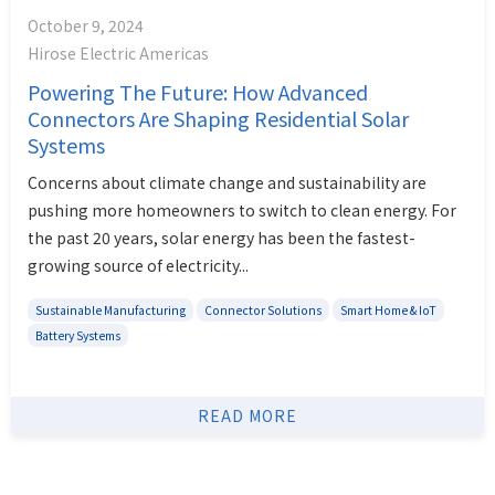
October 9, 2024
Hirose Electric Americas
Powering The Future: How Advanced
Connectors Are Shaping Residential Solar
Systems
Concerns about climate change and sustainability are
pushing more homeowners to switch to clean energy. For
the past 20 years, solar energy has been the fastest-
growing source of electricity...
Sustainable Manufacturing
Connector Solutions
Smart Home & IoT
Battery Systems
READ MORE