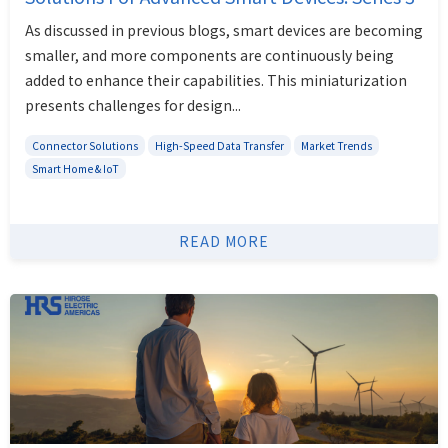
As discussed in previous blogs, smart devices are becoming
smaller, and more components are continuously being
added to enhance their capabilities. This miniaturization
presents challenges for design...
Connector Solutions
High-Speed Data Transfer
Market Trends
Smart Home & IoT
READ MORE