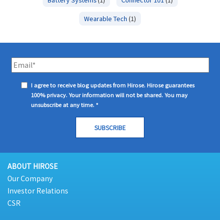
Wearable Tech
(1)
I agree to receive blog updates from Hirose. Hirose guarantees
100% privacy. Your information will not be shared. You may
unsubscribe at any time.
*
ABOUT HIROSE
Our Company
Investor Relations
CSR