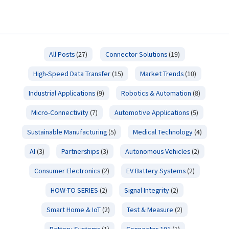
All Posts
(27)
Connector Solutions
(19)
High-Speed Data Transfer
(15)
Market Trends
(10)
Industrial Applications
(9)
Robotics & Automation
(8)
Micro-Connectivity
(7)
Automotive Applications
(5)
Sustainable Manufacturing
(5)
Medical Technology
(4)
AI
(3)
Partnerships
(3)
Autonomous Vehicles
(2)
Consumer Electronics
(2)
EV Battery Systems
(2)
HOW-TO SERIES
(2)
Signal Integrity
(2)
Smart Home & IoT
(2)
Test & Measure
(2)
Battery Systems
(1)
Connector 101
(1)