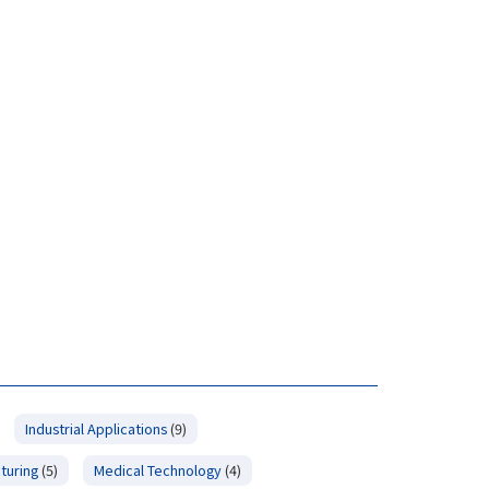
Industrial Applications
(9)
turing
(5)
Medical Technology
(4)