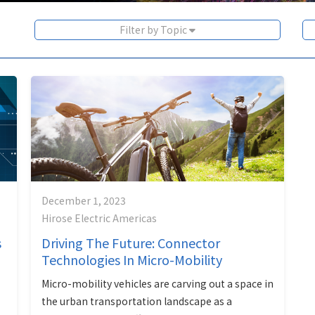
Filter by Topic
December 1, 2023
Hirose Electric Americas
s
Driving The Future: Connector
Technologies In Micro-Mobility
Micro-mobility vehicles are carving out a space in
the urban transportation landscape as a