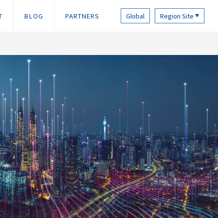
T
BLOG
PARTNERS
Global
Region Site
▼