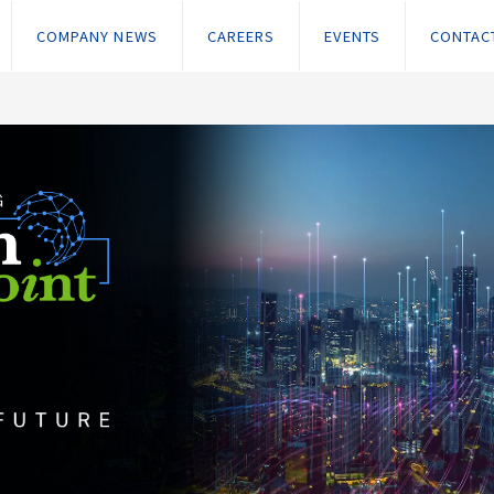
COMPANY NEWS
CAREERS
EVENTS
CONTAC