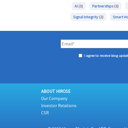
AI
(3)
Partnerships
(3)
Signal Integrity
(2)
Smart H
I agree to receive blog upda
ABOUT HIROSE
Our Company
Investor Relations
CSR