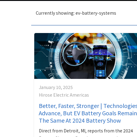
Currently showing: ev-battery-systems
January 10, 2025
Hirose Electric Americas
Better, Faster, Stronger | Technologie
Advance, But EV Battery Goals Remain
The Same At 2024 Battery Show
Direct from Detroit, MI, reports from the 2024