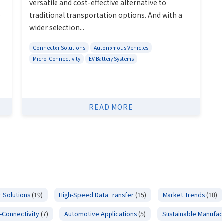
versatile and cost-effective alternative to
o
traditional transportation options. And with a
wider selection...
Connector Solutions
Autonomous Vehicles
Micro-Connectivity
EV Battery Systems
READ MORE
 Solutions
(19)
High-Speed Data Transfer
(15)
Market Trends
(10)
-Connectivity
(7)
Automotive Applications
(5)
Sustainable Manufac