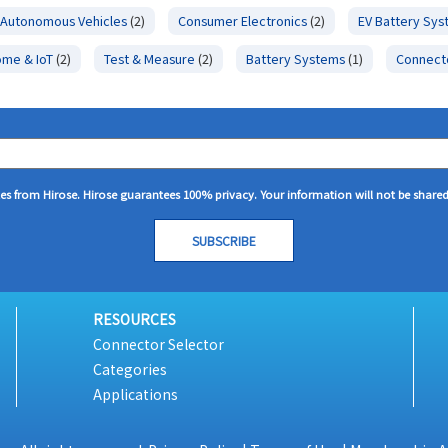
Autonomous Vehicles
(2)
Consumer Electronics
(2)
EV Battery Sy
ome & IoT
(2)
Test & Measure
(2)
Battery Systems
(1)
Connect
tes from Hirose. Hirose guarantees 100% privacy. Your information will not be share
RESOURCES
Connector Selector
Categories
Applications