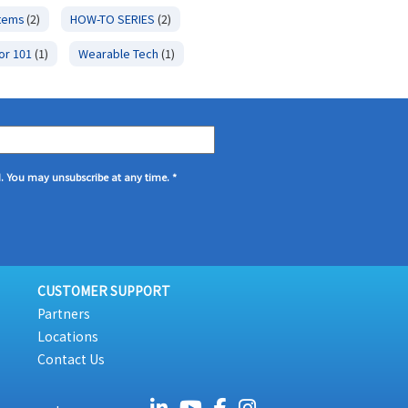
stems
(2)
HOW-TO SERIES
(2)
or 101
(1)
Wearable Tech
(1)
d. You may unsubscribe at any time.
*
CUSTOMER SUPPORT
Partners
Locations
Contact Us