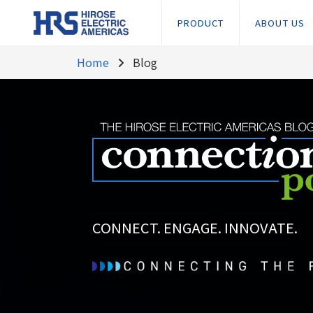
PRODUCT
ABOUT US
Home
Blog
CONNECT. ENGAGE. INNOVATE.