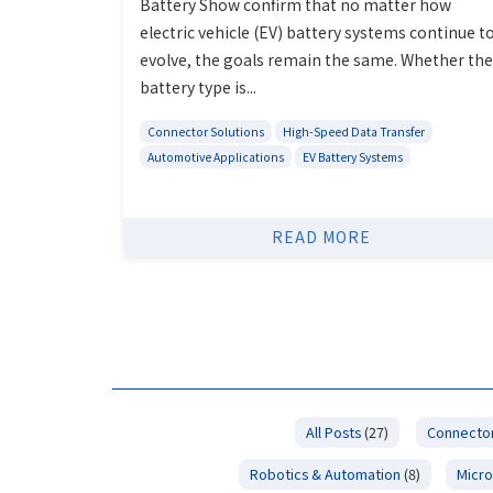
Battery Show confirm that no matter how
electric vehicle (EV) battery systems continue t
evolve, the goals remain the same. Whether the
battery type is...
Connector Solutions
High-Speed Data Transfer
Automotive Applications
EV Battery Systems
READ MORE
All Posts
(27)
Connector
Robotics & Automation
(8)
Micro