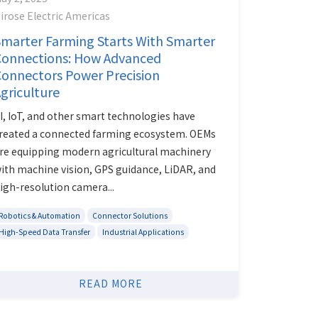
irose Electric Americas
marter Farming Starts With Smarter
Connections: How Advanced
onnectors Power Precision
griculture
I, IoT, and other smart technologies have
reated a connected farming ecosystem. OEMs
re equipping modern agricultural machinery
ith machine vision, GPS guidance, LiDAR, and
igh-resolution camera...
Robotics & Automation
Connector Solutions
High-Speed Data Transfer
Industrial Applications
READ MORE