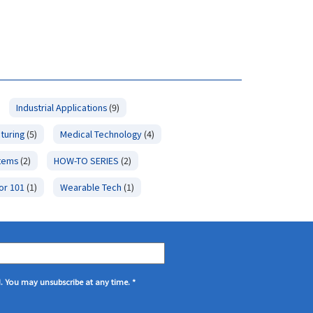
Industrial Applications
(9)
turing
(5)
Medical Technology
(4)
stems
(2)
HOW-TO SERIES
(2)
or 101
(1)
Wearable Tech
(1)
d. You may unsubscribe at any time.
*