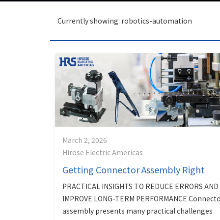
Currently showing: robotics-automation
March 2, 2026
Hirose Electric Americas
Getting Connector Assembly Right
PRACTICAL INSIGHTS TO REDUCE ERRORS AND
IMPROVE LONG-TERM PERFORMANCE Connecto
assembly presents many practical challenges