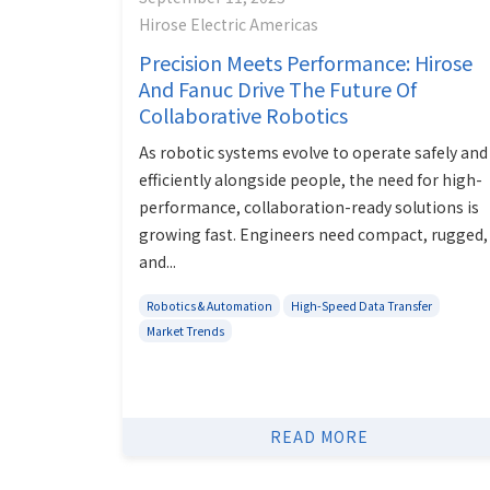
Hirose Electric Americas
Precision Meets Performance: Hirose
And Fanuc Drive The Future Of
Collaborative Robotics
As robotic systems evolve to operate safely and
efficiently alongside people, the need for high-
performance, collaboration-ready solutions is
growing fast. Engineers need compact, rugged,
and...
Robotics & Automation
High-Speed Data Transfer
Market Trends
READ MORE