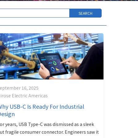
eptember 16, 2025
irose Electric Americas
hy USB-C Is Ready For Industrial
Design
or years, USB Type-C was dismissed as a sleek
ut fragile consumer connector. Engineers saw it