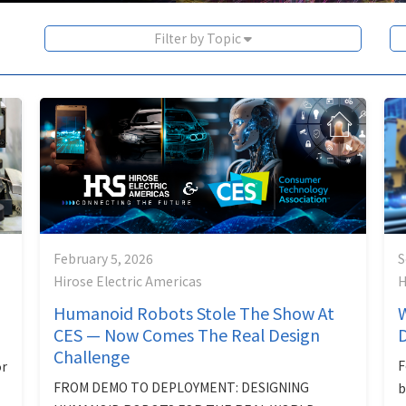
Filter by Topic
February 5, 2026
S
Hirose Electric Americas
H
Humanoid Robots Stole The Show At
W
CES — Now Comes The Real Design
Challenge
F
r
FROM DEMO TO DEPLOYMENT: DESIGNING
b