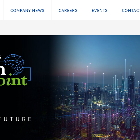
COMPANY NEWS
CAREERS
EVENTS
CONTAC