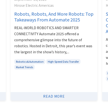
Hirose Electric Americas
H
Robots, Robots, And More Robots: Top
S
Takeaways From Automate 2025
C
REAL-WORLD ROBOTICS AND SMARTER
A
CONNECTIVITY Automate 2025 offered a
A
comprehensive glimpse into the future of
c
robotics. Hosted in Detroit, this year’s event was
a
the largest in the show’s history,...
w
Robotics & Automation
High-Speed Data Transfer
h
Market Trends
READ MORE