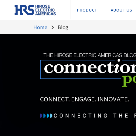
PRODUCT
ABOUT US
Home
Blog
CONNECT. ENGAGE. INNOVATE.