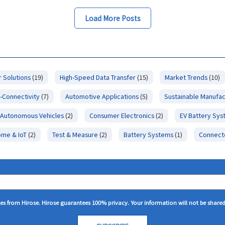
Load More Posts
 Solutions
(19)
High-Speed Data Transfer
(15)
Market Trends
(10)
-Connectivity
(7)
Automotive Applications
(5)
Sustainable Manufac
Autonomous Vehicles
(2)
Consumer Electronics
(2)
EV Battery Sy
ome & IoT
(2)
Test & Measure
(2)
Battery Systems
(1)
Connect
tes from Hirose. Hirose guarantees 100% privacy. Your information will not be share