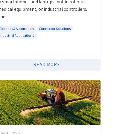
n smartphones and laptops, not in robotics,
edical equipment, or industrial controllers.
he...
Robotics & Automation
Connector Solutions
Industrial Applications
READ MORE
ay 2, 2025