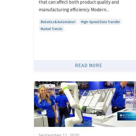
that can affect both product quality and
manufacturing efficiency. Modern...
Robotics & Automation
High-Speed Data Transfer
Market Trends
READ MORE
September 11, 2025