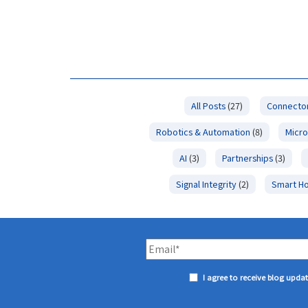
All Posts
(27)
Connector
Robotics & Automation
(8)
Micro
AI
(3)
Partnerships
(3)
Signal Integrity
(2)
Smart H
I agree to receive blog upda