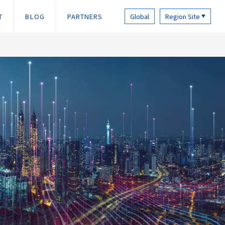
T
BLOG
PARTNERS
Global
Region Site
▼