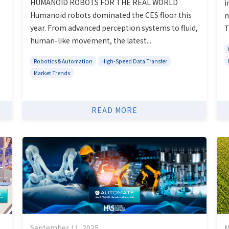
HUMANOID ROBOTS FOR THE REAL WORLD
i
Humanoid robots dominated the CES floor this
m
year. From advanced perception systems to fluid,
T
human-like movement, the latest...
Robotics & Automation
High-Speed Data Transfer
Market Trends
READ MORE
September 11, 2025
M